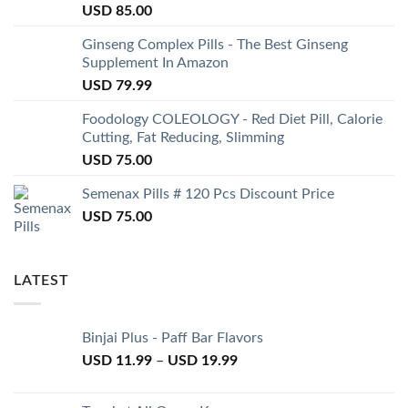
USD
85.00
Ginseng Complex Pills - The Best Ginseng
Supplement In Amazon
USD
79.99
Foodology COLEOLOGY - Red Diet Pill, Calorie
Cutting, Fat Reducing, Slimming
USD
75.00
Semenax Pills # 120 Pcs Discount Price
USD
75.00
LATEST
Binjai Plus - Paff Bar Flavors
USD
11.99
–
USD
19.99