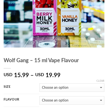
Wolf Gang – 15 ml Vape Flavour
15.99
–
19.99
USD
USD
CLEAR
SIZE
FLAVOUR