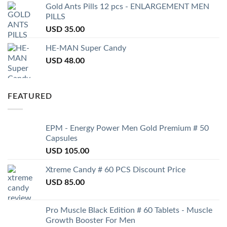
Gold Ants Pills 12 pcs - ENLARGEMENT MEN
PILLS
USD
35.00
HE-MAN Super Candy
USD
48.00
FEATURED
EPM - Energy Power Men Gold Premium # 50
Capsules
USD
105.00
Xtreme Candy # 60 PCS Discount Price
USD
85.00
Pro Muscle Black Edition # 60 Tablets - Muscle
Growth Booster For Men