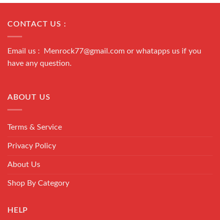
CONTACT US :
Email us : Menrock77@gmail.com or whatapps us if you
have any question.
ABOUT US
Terms & Service
Privacy Policy
About Us
Shop By Category
HELP