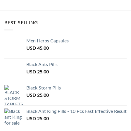
BEST SELLING
Men Herbs Capsules
USD
45.00
Black Ants Pills
USD
25.00
Black Storm Pills
USD
25.00
Black Ant King Pills - 10 Pcs Fast Effective Result
USD
25.00