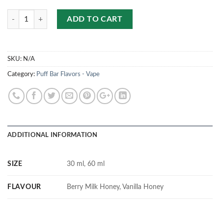
Quantity
ADD TO CART
SKU:
N/A
Category:
Puff Bar Flavors - Vape
ADDITIONAL INFORMATION
SIZE
30 ml, 60 ml
FLAVOUR
Berry Milk Honey, Vanilla Honey