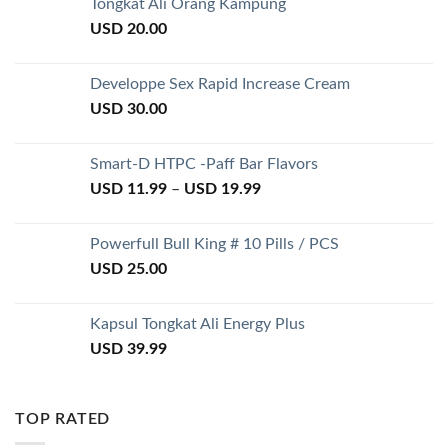
Tongkat Ali Orang Kampung
USD
20.00
Developpe Sex Rapid Increase Cream
USD
30.00
Smart-D HTPC -Paff Bar Flavors
USD
11.99
–
USD
19.99
Powerfull Bull King # 10 Pills / PCS
USD
25.00
Kapsul Tongkat Ali Energy Plus
USD
39.99
TOP RATED