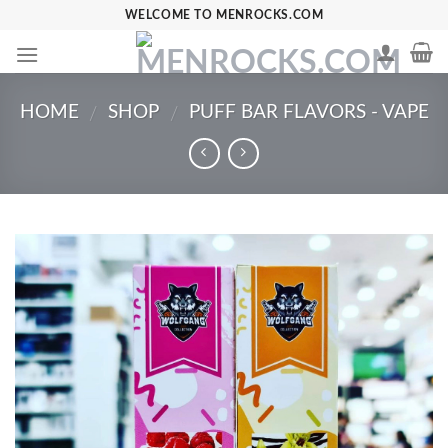
Skip
WELCOME TO MENROCKS.COM
to
content
HOME
SHOP
PUFF BAR FLAVORS - VAPE
/
/