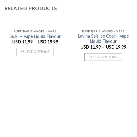
RELATED PRODUCTS
PUFF BAR FLAVORS - VAPE
PUFF BAR FLAVORS - VAPE
Lavina Salt Ice Cool – Vape
Susu – Vape Liquid Flavour
Liquid Flavour
USD
11.99
–
USD
19.99
USD
11.99
–
USD
19.99
SELECT OPTIONS
SELECT OPTIONS