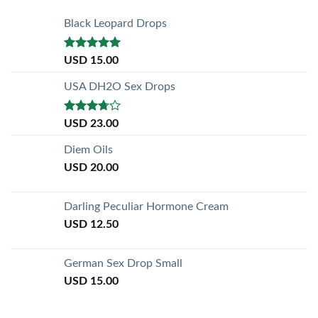
Black Leopard Drops
Rated
5.00
USD
15.00
out of 5
USA DH2O Sex Drops
Rated
USD
23.00
3.50
out
of 5
Diem Oils
USD
20.00
Darling Peculiar Hormone Cream
USD
12.50
German Sex Drop Small
USD
15.00