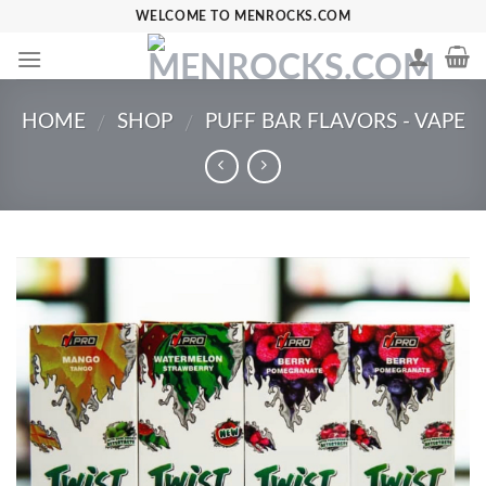
Skip
WELCOME TO MENROCKS.COM
to
content
HOME
SHOP
PUFF BAR FLAVORS - VAPE
/
/