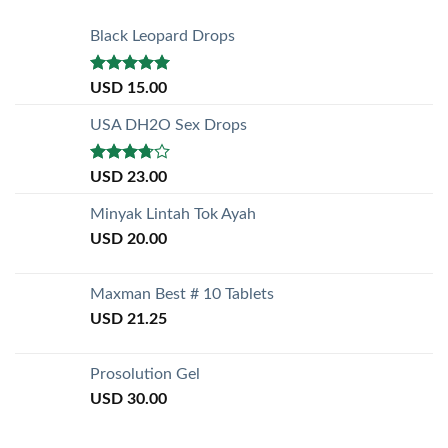
Black Leopard Drops
Rated
5.00
USD
15.00
out of 5
USA DH2O Sex Drops
Rated
USD
23.00
3.50
out
of 5
Minyak Lintah Tok Ayah
USD
20.00
Maxman Best # 10 Tablets
USD
21.25
Prosolution Gel
USD
30.00