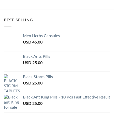
BEST SELLING
Men Herbs Capsules
USD
45.00
Black Ants Pills
USD
25.00
Black Storm Pills
USD
25.00
Black Ant King Pills - 10 Pcs Fast Effective Result
USD
25.00