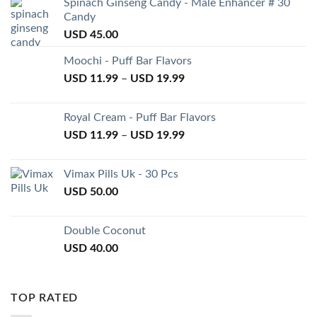
Spinach Ginseng Candy - Male Enhancer # 30
Candy
USD
45.00
Moochi - Puff Bar Flavors
USD
11.99
–
USD
19.99
Royal Cream - Puff Bar Flavors
USD
11.99
–
USD
19.99
Vimax Pills Uk - 30 Pcs
USD
50.00
Double Coconut
USD
40.00
TOP RATED