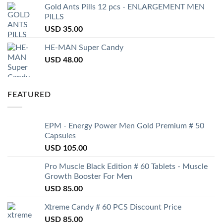
Gold Ants Pills 12 pcs - ENLARGEMENT MEN
PILLS
USD
35.00
HE-MAN Super Candy
USD
48.00
FEATURED
EPM - Energy Power Men Gold Premium # 50
Capsules
USD
105.00
Pro Muscle Black Edition # 60 Tablets - Muscle
Growth Booster For Men
USD
85.00
Xtreme Candy # 60 PCS Discount Price
USD
85.00