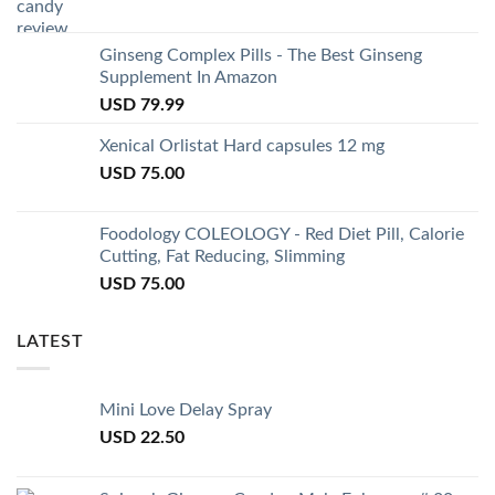
Ginseng Complex Pills - The Best Ginseng
Supplement In Amazon
USD
79.99
Xenical Orlistat Hard capsules 12 mg
USD
75.00
Foodology COLEOLOGY - Red Diet Pill, Calorie
Cutting, Fat Reducing, Slimming
USD
75.00
LATEST
Mini Love Delay Spray
USD
22.50