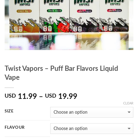
Twist Vapors – Puff Bar Flavors Liquid
Vape
11.99
–
19.99
USD
USD
CLEAR
SIZE
FLAVOUR