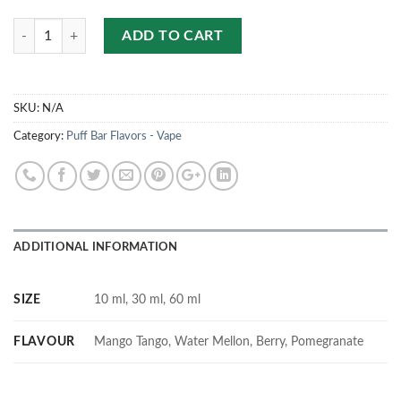
Quantity
ADD TO CART
SKU:
N/A
Category:
Puff Bar Flavors - Vape
ADDITIONAL INFORMATION
SIZE
10 ml, 30 ml, 60 ml
FLAVOUR
Mango Tango, Water Mellon, Berry, Pomegranate