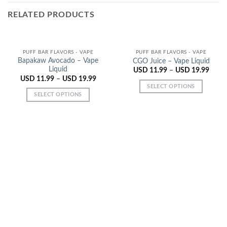
RELATED PRODUCTS
PUFF BAR FLAVORS - VAPE
PUFF BAR FLAVORS - VAPE
Bapakaw Avocado – Vape
CGO Juice – Vape Liquid
Liquid
USD
11.99
–
USD
19.99
USD
11.99
–
USD
19.99
SELECT OPTIONS
SELECT OPTIONS