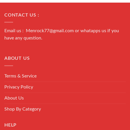
CONTACT US :
Email us : Menrock77@gmail.com or whatapps us if you
have any question.
ABOUT US
Terms & Service
Privacy Policy
About Us
Shop By Category
HELP