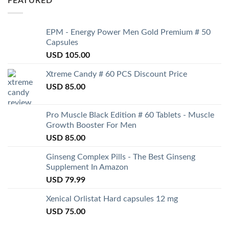
FEATURED
EPM - Energy Power Men Gold Premium # 50
Capsules
USD
105.00
Xtreme Candy # 60 PCS Discount Price
USD
85.00
Pro Muscle Black Edition # 60 Tablets - Muscle
Growth Booster For Men
USD
85.00
Ginseng Complex Pills - The Best Ginseng
Supplement In Amazon
USD
79.99
Xenical Orlistat Hard capsules 12 mg
USD
75.00