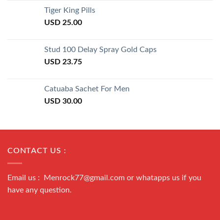
of 5
Tiger King Pills
USD
25.00
Stud 100 Delay Spray Gold Caps
USD
23.75
Catuaba Sachet For Men
USD
30.00
CONTACT US :
Email us : Menrock77@gmail.com or whatapps us if you
have any question.