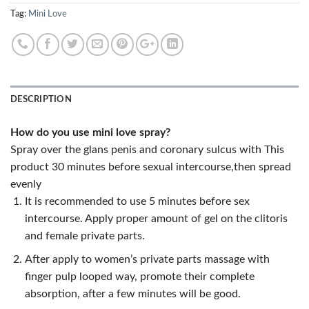
Tag:
Mini Love
DESCRIPTION
How do you use mini love spray?
Spray over the glans penis and coronary sulcus with This
product 30 minutes before sexual intercourse,then spread
evenly
It is recommended to use 5 minutes before sex
intercourse. Apply proper amount of gel on the clitoris
and female private parts.
After apply to women’s private parts massage with
finger pulp looped way, promote their complete
absorption, after a few minutes will be good.