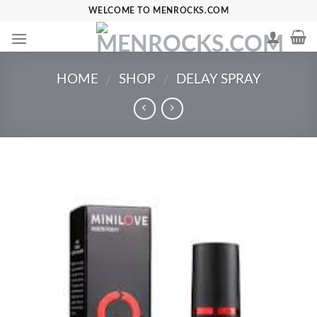
Skip
WELCOME TO MENROCKS.COM
to
content
HOME
SHOP
DELAY SPRAY
/
/