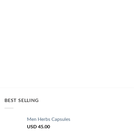
BEST SELLING
Men Herbs Capsules
USD
45.00