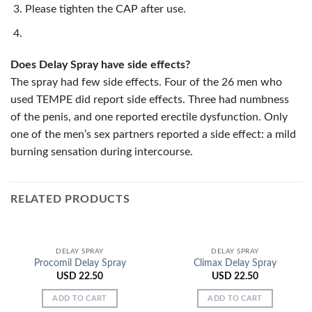
Please tighten the CAP after use.
Does Delay Spray have side effects?
The spray had few side effects. Four of the 26 men who
used TEMPE did report side effects. Three had numbness
of the penis, and one reported erectile dysfunction. Only
one of the men’s sex partners reported a side effect: a mild
burning sensation during intercourse.
RELATED PRODUCTS
DELAY SPRAY
DELAY SPRAY
Procomil Delay Spray
Climax Delay Spray
USD
22.50
USD
22.50
ADD TO CART
ADD TO CART