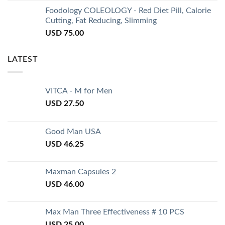
Foodology COLEOLOGY - Red Diet Pill, Calorie
Cutting, Fat Reducing, Slimming
USD
75.00
LATEST
VITCA - M for Men
USD
27.50
Good Man USA
USD
46.25
Maxman Capsules 2
USD
46.00
Max Man Three Effectiveness # 10 PCS
USD
25.00