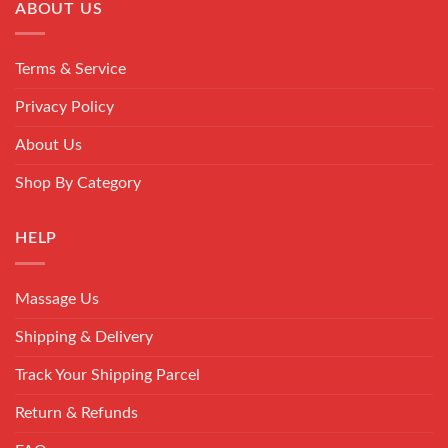
ABOUT US
Terms & Service
Privacy Policy
About Us
Shop By Category
HELP
Massage Us
Shipping & Delivery
Track Your Shipping Parcel
Return & Refunds