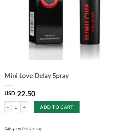
Mini Love Delay Spray
22.50
USD
Quantity
ADD TO CART
Category:
Delay Spray