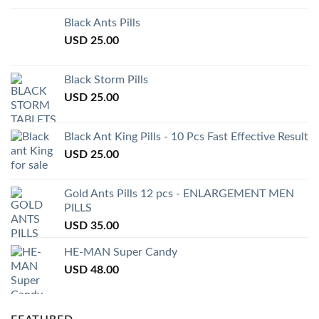
Black Ants Pills
USD
25.00
Black Storm Pills
USD
25.00
Black Ant King Pills - 10 Pcs Fast Effective Result
USD
25.00
Gold Ants Pills 12 pcs - ENLARGEMENT MEN
PILLS
USD
35.00
HE-MAN Super Candy
USD
48.00