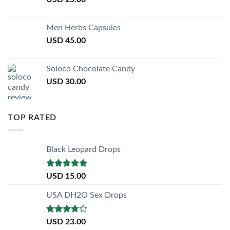
Men Herbs Capsules
USD
45.00
Soloco Chocolate Candy
USD
30.00
TOP RATED
Black Leopard Drops
Rated
5.00
USD
15.00
out of 5
USA DH2O Sex Drops
Rated
USD
23.00
3.50
out