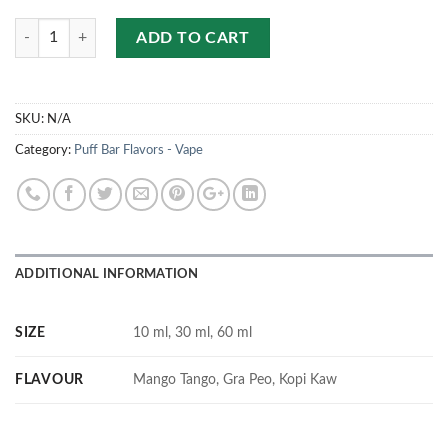
Quantity
ADD TO CART
SKU:
N/A
Category:
Puff Bar Flavors - Vape
ADDITIONAL INFORMATION
SIZE
10 ml, 30 ml, 60 ml
FLAVOUR
Mango Tango, Gra Peo, Kopi Kaw