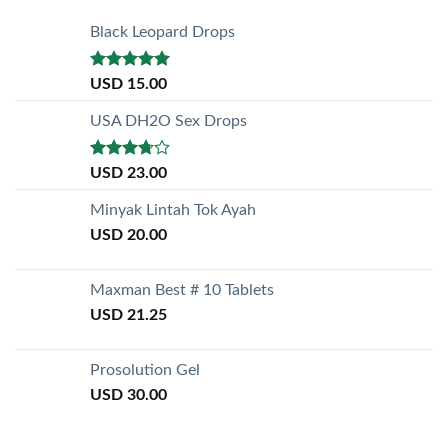
Black Leopard Drops
Rated
5.00
USD
15.00
out of 5
USA DH2O Sex Drops
Rated
USD
23.00
3.50
out
of 5
Minyak Lintah Tok Ayah
USD
20.00
Maxman Best # 10 Tablets
USD
21.25
Prosolution Gel
USD
30.00