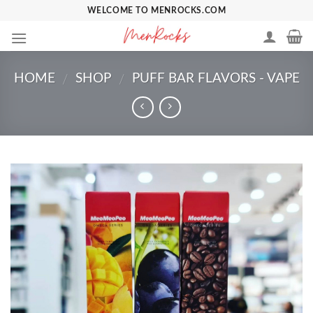
Skip
WELCOME TO MENROCKS.COM
to
content
HOME
SHOP
PUFF BAR FLAVORS - VAPE
/
/