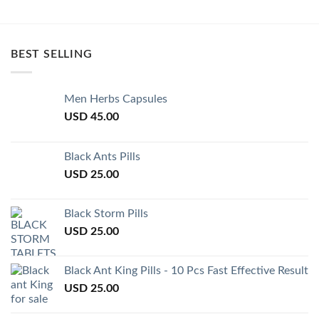
BEST SELLING
Men Herbs Capsules
USD
45.00
Black Ants Pills
USD
25.00
Black Storm Pills
USD
25.00
Black Ant King Pills - 10 Pcs Fast Effective Result
USD
25.00