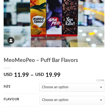
MeoMeoPeo – Puff Bar Flavors
11.99
–
19.99
USD
USD
CLEAR
SIZE
FLAVOUR