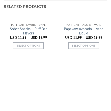
RELATED PRODUCTS
PUFF BAR FLAVORS - VAPE
PUFF BAR FLAVORS - VAPE
Sober Snacks – Puff Bar
Bapakaw Avocado – Vape
Flavors
Liquid
USD
11.99
–
USD
19.99
USD
11.99
–
USD
19.99
SELECT OPTIONS
SELECT OPTIONS