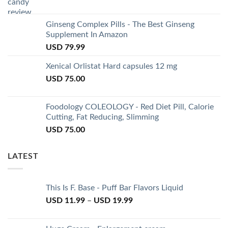
Ginseng Complex Pills - The Best Ginseng
Supplement In Amazon
USD
79.99
Xenical Orlistat Hard capsules 12 mg
USD
75.00
Foodology COLEOLOGY - Red Diet Pill, Calorie
Cutting, Fat Reducing, Slimming
USD
75.00
LATEST
This Is F. Base - Puff Bar Flavors Liquid
USD
11.99
–
USD
19.99