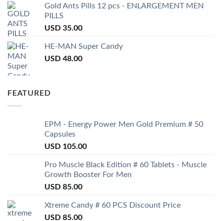
Gold Ants Pills 12 pcs - ENLARGEMENT MEN
PILLS
USD
35.00
HE-MAN Super Candy
USD
48.00
FEATURED
EPM - Energy Power Men Gold Premium # 50
Capsules
USD
105.00
Pro Muscle Black Edition # 60 Tablets - Muscle
Growth Booster For Men
USD
85.00
Xtreme Candy # 60 PCS Discount Price
USD
85.00