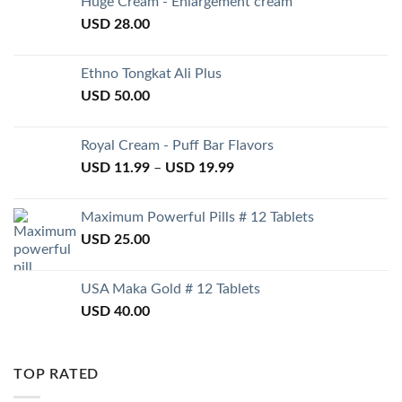
Huge Cream - Enlargement cream
USD
28.00
Ethno Tongkat Ali Plus
USD
50.00
Royal Cream - Puff Bar Flavors
USD
11.99
–
USD
19.99
Maximum Powerful Pills # 12 Tablets
USD
25.00
USA Maka Gold # 12 Tablets
USD
40.00
TOP RATED