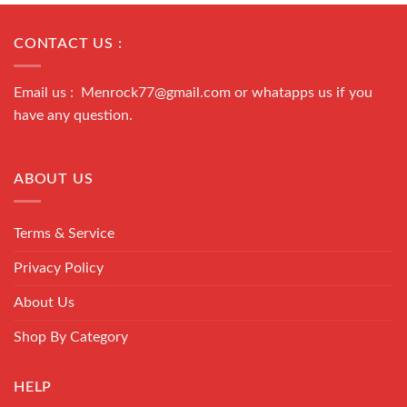
CONTACT US :
Email us : Menrock77@gmail.com or whatapps us if you
have any question.
ABOUT US
Terms & Service
Privacy Policy
About Us
Shop By Category
HELP