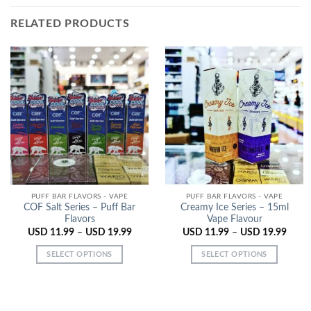
RELATED PRODUCTS
PUFF BAR FLAVORS - VAPE
PUFF BAR FLAVORS - VAPE
COF Salt Series – Puff Bar
Creamy Ice Series – 15ml
Flavors
Vape Flavour
USD
11.99
–
USD
19.99
USD
11.99
–
USD
19.99
SELECT OPTIONS
SELECT OPTIONS