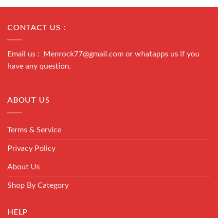
CONTACT US :
Email us : Menrock77@gmail.com or whatapps us if you
have any question.
ABOUT US
Terms & Service
Privacy Policy
About Us
Shop By Category
HELP