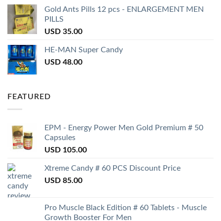
Gold Ants Pills 12 pcs - ENLARGEMENT MEN
PILLS
USD
35.00
HE-MAN Super Candy
USD
48.00
FEATURED
EPM - Energy Power Men Gold Premium # 50
Capsules
USD
105.00
Xtreme Candy # 60 PCS Discount Price
USD
85.00
Pro Muscle Black Edition # 60 Tablets - Muscle
Growth Booster For Men