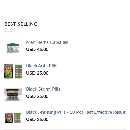
BEST SELLING
Men Herbs Capsules
USD
45.00
Black Ants Pills
USD
25.00
Black Storm Pills
USD
25.00
Black Ant King Pills - 10 Pcs Fast Effective Result
USD
25.00