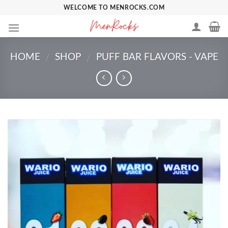
Skip
WELCOME TO MENROCKS.COM
to
content
HOME
SHOP
PUFF BAR FLAVORS - VAPE
/
/