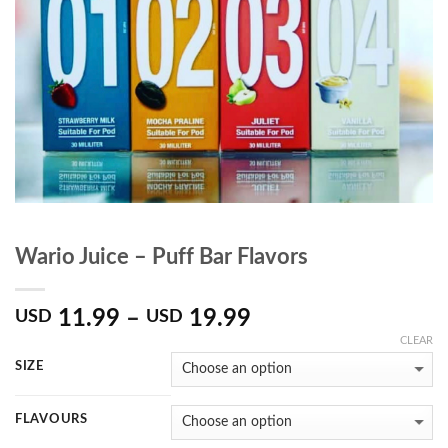
Wario Juice – Puff Bar Flavors
11.99
–
19.99
USD
USD
CLEAR
SIZE
FLAVOURS