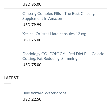
USD
85.00
Ginseng Complex Pills - The Best Ginseng
Supplement In Amazon
USD
79.99
Xenical Orlistat Hard capsules 12 mg
USD
75.00
Foodology COLEOLOGY - Red Diet Pill, Calorie
Cutting, Fat Reducing, Slimming
USD
75.00
LATEST
Blue Wizard Water drops
USD
22.50