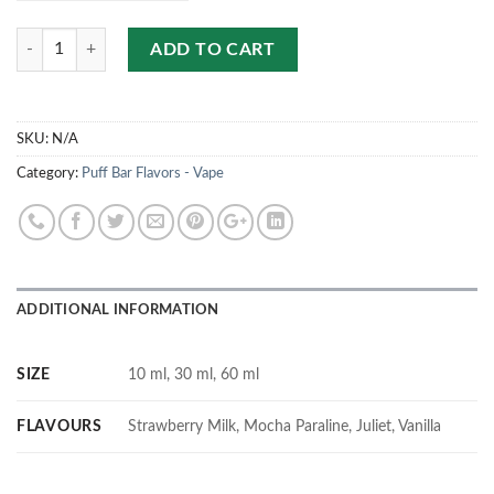
Quantity
ADD TO CART
SKU:
N/A
Category:
Puff Bar Flavors - Vape
ADDITIONAL INFORMATION
SIZE
10 ml, 30 ml, 60 ml
FLAVOURS
Strawberry Milk, Mocha Paraline, Juliet, Vanilla