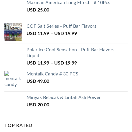
Maxman American Long Effect - # 10Pcs
USD
25.00
COF Salt Series - Puff Bar Flavors
USD
11.99
–
USD
19.99
Polar Ice Cool Sensation - Puff Bar Flavors
Liquid
USD
11.99
–
USD
19.99
Mentalk Candy # 30 PCS
USD
49.00
Minyak Belacak & Lintah Asli Power
USD
20.00
TOP RATED