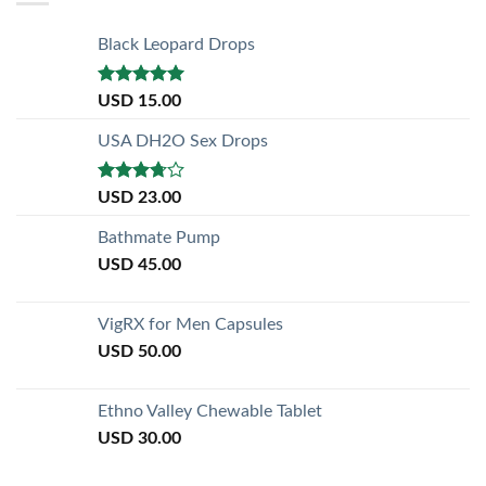
Black Leopard Drops
Rated
5.00
USD
15.00
out of 5
USA DH2O Sex Drops
Rated
USD
23.00
3.50
out
of 5
Bathmate Pump
USD
45.00
VigRX for Men Capsules
USD
50.00
Ethno Valley Chewable Tablet
USD
30.00