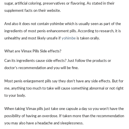
sugar, artificial coloring, preservatives or flavoring. As stated in their
supplement facts on their website.
And also it does not contain yohimbe which is usually seen as part of the
ingredients of most penis enhancement pills. According to research, it is
unhealthy and most likely unsafe if
yohimbe
is taken orally.
What are Vimax Pills Side effects?
Can its ingredients cause side effects? Just follow the products or
doctor’s recommendation and you will be fine.
Most penis enlargement pills say they don’t have any side effects. But for
me, anything too much to take will cause something abnormal or not right
to your body.
When taking Vimax pills just take one capsule a day so you won’t have the
possibility of having an overdose. If taken more than the recommendation
you may also have a headache and sleeplessness.