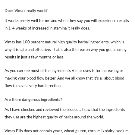
Does Vimax really work?
It works pretty well for me and when they say you will experience results
in 1-4 weeks of increased in stamina it really does.
Vimax has 100 percent natural high quality herbal ingredients, which is
why it is safe and effective. That is also the reason why you get amazing
results in just a few months or less.
As you can see most of the ingredients Vimax uses is for increasing or
making your blood flow better. And we all know that it’s all about blood
flow to have a very hard erection.
Are there dangerous ingredients?
As I have checked and reviewed the product, I saw that the ingredients
they use are the highest quality of herbs around the world.
Vimax Pills does not contain yeast, wheat gluten, corn, milk/dairy, sodium,