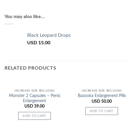
You may also like…
Black Leopard Drops
USD
15.00
RELATED PRODUCTS
INCREASE SIZE BIG LONG
INCREASE SIZE BIG LONG
Monster 2 Capsules – Penis
Bazooka Enlargement Pills
Enlargement
USD
50.00
USD
39.00
ADD TO CART
ADD TO CART