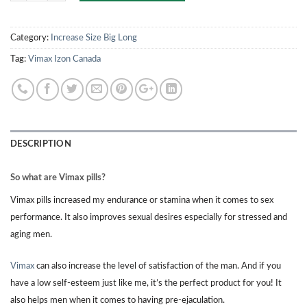
Category:
Increase Size Big Long
Tag:
Vimax Izon Canada
DESCRIPTION
So what are Vimax pills?
Vimax pills increased my endurance or stamina when it comes to sex
performance. It also improves sexual desires especially for stressed and
aging men.
Vimax
can also increase the level of satisfaction of the man. And if you
have a low self-esteem just like me, it’s the perfect product for you! It
also helps men when it comes to having pre-ejaculation.