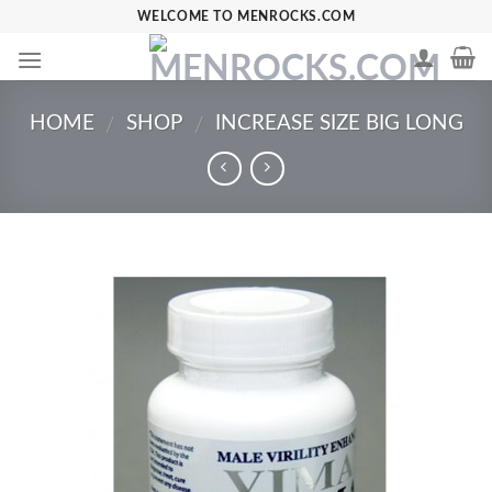
Skip
WELCOME TO MENROCKS.COM
to
content
HOME
SHOP
INCREASE SIZE BIG LONG
/
/