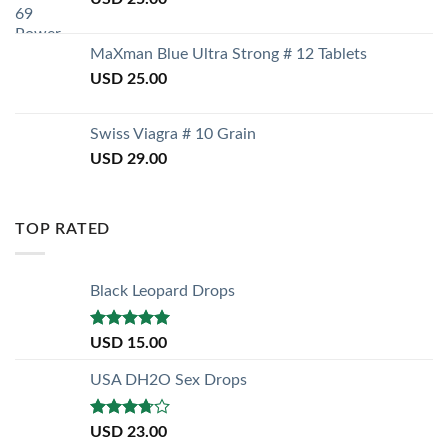
MaXman Blue Ultra Strong # 12 Tablets
USD
25.00
Swiss Viagra # 10 Grain
USD
29.00
TOP RATED
Black Leopard Drops
Rated
5.00
USD
15.00
out of 5
USA DH2O Sex Drops
Rated
USD
23.00
3.50
out