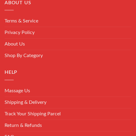
ABOUT US
Terms & Service
Privacy Policy
About Us
Shop By Category
HELP
Massage Us
Shipping & Delivery
Track Your Shipping Parcel
Return & Refunds