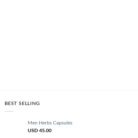
BEST SELLING
Men Herbs Capsules
USD
45.00