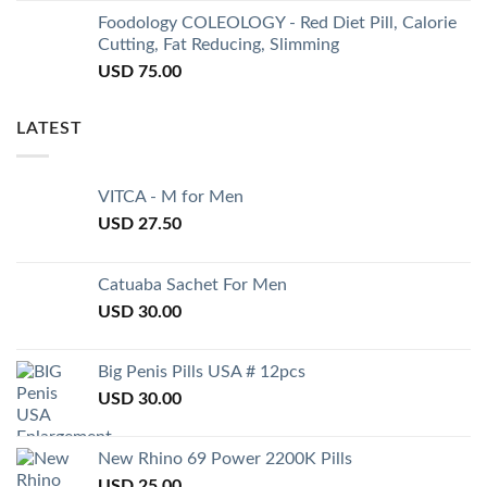
Foodology COLEOLOGY - Red Diet Pill, Calorie
Cutting, Fat Reducing, Slimming
USD
75.00
LATEST
VITCA - M for Men
USD
27.50
Catuaba Sachet For Men
USD
30.00
Big Penis Pills USA # 12pcs
USD
30.00
New Rhino 69 Power 2200K Pills
USD
25.00