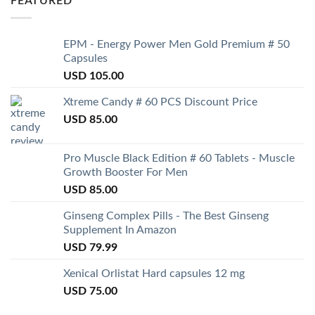
FEATURED
EPM - Energy Power Men Gold Premium # 50
Capsules
USD
105.00
Xtreme Candy # 60 PCS Discount Price
USD
85.00
Pro Muscle Black Edition # 60 Tablets - Muscle
Growth Booster For Men
USD
85.00
Ginseng Complex Pills - The Best Ginseng
Supplement In Amazon
USD
79.99
Xenical Orlistat Hard capsules 12 mg
USD
75.00