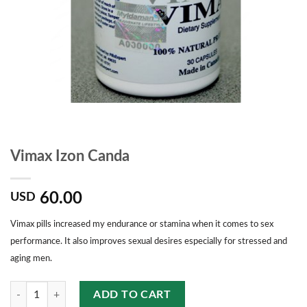
Vimax Izon Canda
60.00
USD
Vimax pills increased my endurance or stamina when it comes to sex
performance. It also improves sexual desires especially for stressed and
aging men.
Quantity
ADD TO CART