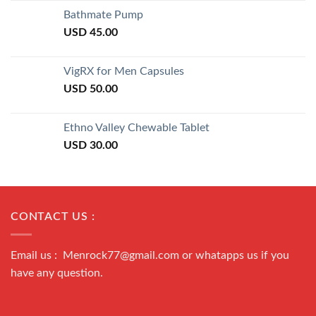
of 5
Bathmate Pump
USD
45.00
VigRX for Men Capsules
USD
50.00
Ethno Valley Chewable Tablet
USD
30.00
CONTACT US :
Email us : Menrock77@gmail.com or whatapps us if you
have any question.