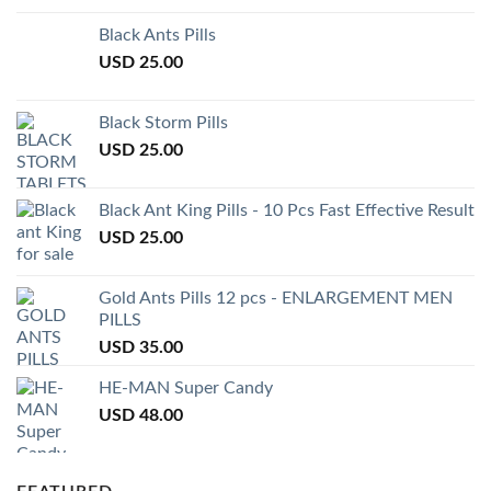
Black Ants Pills
USD
25.00
Black Storm Pills
USD
25.00
Black Ant King Pills - 10 Pcs Fast Effective Result
USD
25.00
Gold Ants Pills 12 pcs - ENLARGEMENT MEN
PILLS
USD
35.00
HE-MAN Super Candy
USD
48.00