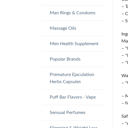
– T
Man Rings & Condoms
– O
– S
Massage Oils
Ing
Man
Men Health Supplement
– *
– *
Popular Brands
– *
Premature Ejaculation
Wa
Herbs Capsules
– *
– M
Puff Bar Flavors - Vape
– N
Sensual Perfumes
Saf
– *
Slimming & Weight Loss