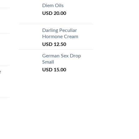
of 5
Diem Oils
USD
20.00
Darling Peculiar
Hormone Cream
USD
12.50
German Sex Drop
Small
USD
15.00
e