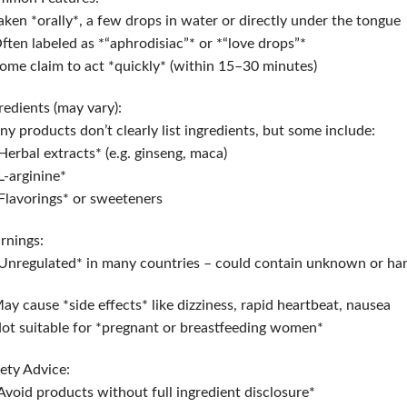
aken *orally*, a few drops in water or directly under the tongue
ften labeled as *“aphrodisiac”* or *“love drops”*
ome claim to act *quickly* (within 15–30 minutes)
redients (may vary):
y products don’t clearly list ingredients, but some include:
Herbal extracts* (e.g. ginseng, maca)
L-arginine*
Flavorings* or sweeteners
rnings:
Unregulated* in many countries – could contain unknown or ha
ay cause *side effects* like dizziness, rapid heartbeat, nausea
ot suitable for *pregnant or breastfeeding women*
ety Advice:
Avoid products without full ingredient disclosure*