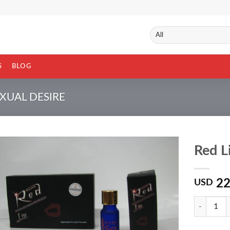
S
BLOG
UAL DESIRE
Red L
22
USD
Quantity