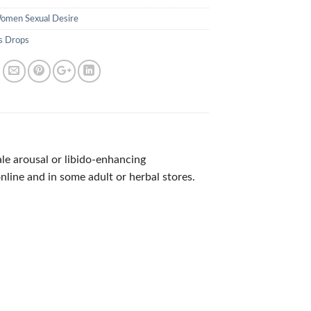
omen Sexual Desire
s Drops
e arousal or libido-enhancing
nline and in some adult or herbal stores.