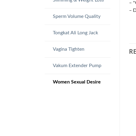
– *
– D
Sperm Volume Quality
Tongkat Ali Long Jack
Vagina Tighten
R
Vakum Extender Pump
Women Sexual Desire