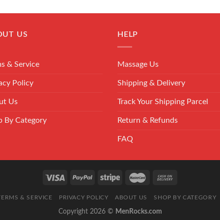
OUT US
HELP
s & Service
Massage Us
acy Policy
Shipping & Delivery
ut Us
Track Your Shipping Parcel
p By Category
Return & Refunds
FAQ
TERMS & SERVICE
PRIVACY POLICY
ABOUT US
SHOP BY CATEGORY
Copyright 2026 ©
MenRocks.com