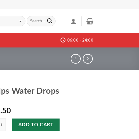
06:00 - 24:00
ips Water Drops
.50
ADD TO CART