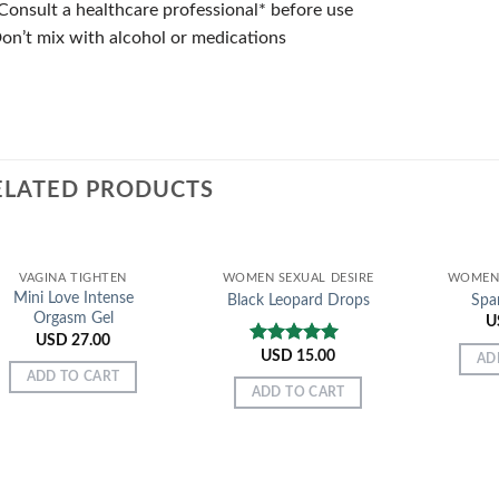
Consult a healthcare professional* before use
on’t mix with alcohol or medications
ELATED PRODUCTS
VAGINA TIGHTEN
WOMEN SEXUAL DESIRE
WOMEN 
Mini Love Intense
Black Leopard Drops
Spa
Orgasm Gel
U
USD
27.00
USD
15.00
Rated
5.00
AD
out of 5
ADD TO CART
ADD TO CART