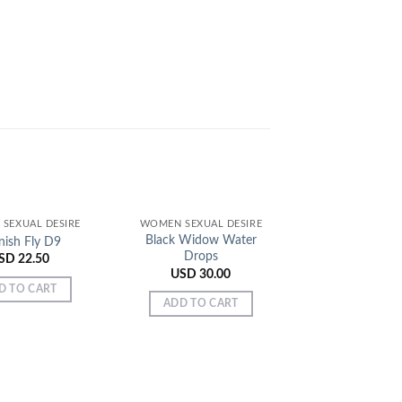
SEXUAL DESIRE
WOMEN SEXUAL DESIRE
Black Widow Water
nish Fly D9
Drops
SD
22.50
USD
30.00
D TO CART
ADD TO CART
WOMEN SEXUAL
German Sex D
Bottles Pa