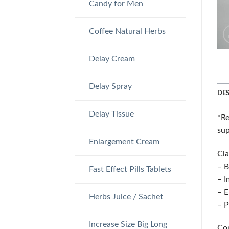
Candy for Men
Coffee Natural Herbs
Delay Cream
Delay Spray
DE
Delay Tissue
*Re
sup
Enlargement Cream
Cla
– B
Fast Effect Pills Tablets
– I
– E
Herbs Juice / Sachet
– P
Increase Size Big Long
Co