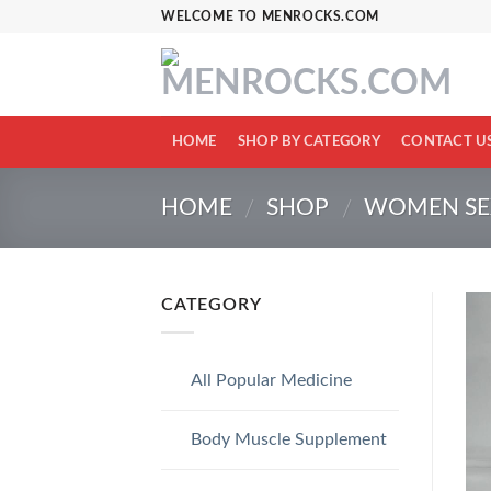
Skip
WELCOME TO MENROCKS.COM
to
content
HOME
SHOP BY CATEGORY
CONTACT U
HOME
SHOP
WOMEN SEX
/
/
CATEGORY
All Popular Medicine
Body Muscle Supplement