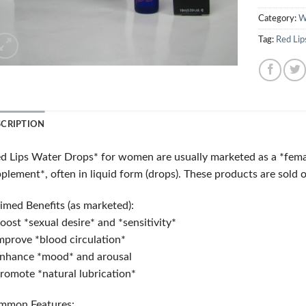
Category:
W
Tag:
Red Lip
SCRIPTION
d Lips Water Drops* for women are usually marketed as a *femal
plement*, often in liquid form (drops). These products are sold o
imed Benefits (as marketed):
oost *sexual desire* and *sensitivity*
mprove *blood circulation*
nhance *mood* and arousal
romote *natural lubrication*
mmon Features: