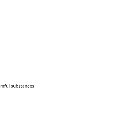
rmful substances