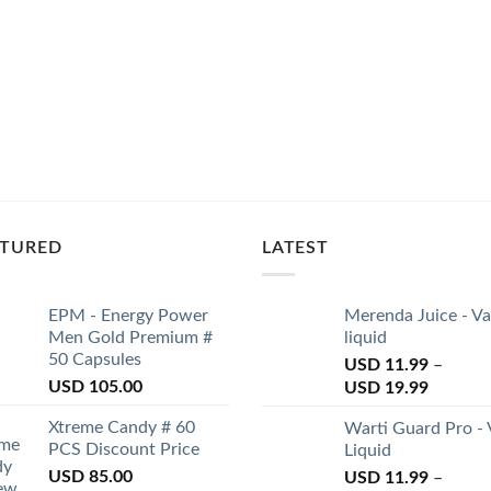
ATURED
LATEST
EPM - Energy Power
Merenda Juice - V
Men Gold Premium #
liquid
50 Capsules
USD
11.99
–
USD
105.00
USD
19.99
Xtreme Candy # 60
Warti Guard Pro -
PCS Discount Price
Liquid
USD
85.00
USD
11.99
–