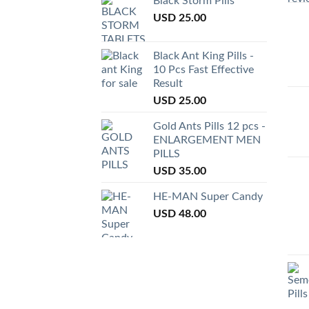
Black Storm Pills
USD
25.00
Black Ant King Pills -
10 Pcs Fast Effective
Result
USD
25.00
Gold Ants Pills 12 pcs -
ENLARGEMENT MEN
PILLS
USD
35.00
HE-MAN Super Candy
USD
48.00