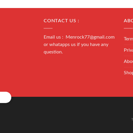
CONTACT US :
AB
Email us : Menrock77@gmail.com
Term
or whatapps us if you have any
Priv
question.
Abo
Sho