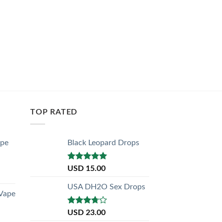
USD
30.
ADD TO C
TOP RATED
ape
Black Leopard Drops
Rated
5.00
USD
15.00
out of 5
USA DH2O Sex Drops
 Vape
Rated
USD
23.00
3.50
out