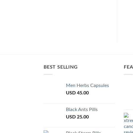
BEST SELLING
FE
Men Herbs Capsules
USD
45.00
Black Ants Pills
USD
25.00