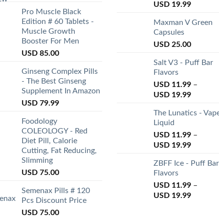
USD
19.99
Pro Muscle Black
Edition # 60 Tablets -
Maxman V Green
Muscle Growth
Capsules
Booster For Men
USD
25.00
USD
85.00
Salt V3 - Puff Bar
Ginseng Complex Pills
Flavors
- The Best Ginseng
USD
11.99
–
Supplement In Amazon
USD
19.99
USD
79.99
The Lunatics - Vap
Foodology
Liquid
COLEOLOGY - Red
USD
11.99
–
Diet Pill, Calorie
USD
19.99
Cutting, Fat Reducing,
Slimming
ZBFF Ice - Puff Bar
USD
75.00
Flavors
USD
11.99
–
Semenax Pills # 120
USD
19.99
Pcs Discount Price
USD
75.00