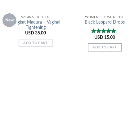
VAGINA TIGHTEN
WOMEN SEXUAL DESIRE
New
Tongkat Madura – Vaginal
Black Leopard Drops
Tightening
USD
35.00
USD
15.00
Rated
5.00
out of 5
ADD TO CART
ADD TO CART