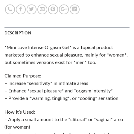
DESCRIPTION
*Mini Love Intense Orgasm Gel* is a topical product
marketed to enhance sexual pleasure, mainly for *women*,
but sometimes versions exist for *men* too.
Claimed Purpose:
– Increase *sensitivity* in intimate areas
– Enhance *sexual pleasure* and *orgasm intensity*
– Provide a *warming, tingling*, or *cooling* sensation
How It’s Used:
– Apply a small amount to the *clitoral* or *vaginal* area
(for women)