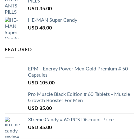
PILLS
USD
35.00
HE-MAN Super Candy
USD
48.00
FEATURED
EPM - Energy Power Men Gold Premium # 50
Capsules
USD
105.00
Pro Muscle Black Edition # 60 Tablets - Muscle
Growth Booster For Men
USD
85.00
Xtreme Candy # 60 PCS Discount Price
USD
85.00