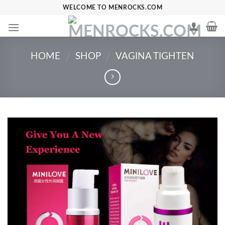
Skip
WELCOME TO MENROCKS.COM
to
content
HOME
SHOP
VAGINA TIGHTEN
/
/