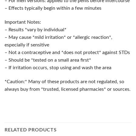
– For men versions: applied to the penis before intercourse
– Effects typically begin within a few minutes
Important Notes:
– Results *vary by individual*
– May cause *mild irritation* or *allergic reaction*,
especially if sensitive
– Not a contraceptive and *does not protect* against STDs
– Should be *tested on a small area first*
– If irritation occurs, stop using and wash the area
*Caution:* Many of these products are not regulated, so
always buy from *trusted, licensed pharmacies* or sources.
RELATED PRODUCTS