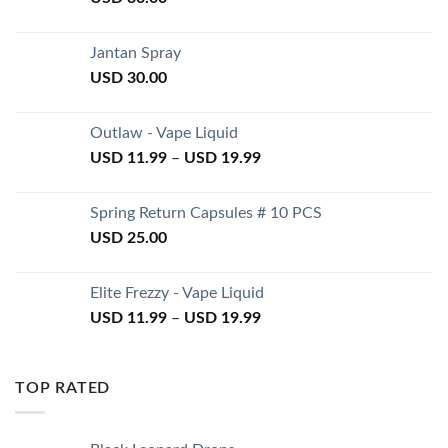
Jantan Spray
USD
30.00
Outlaw - Vape Liquid
USD
11.99
–
USD
19.99
Spring Return Capsules # 10 PCS
USD
25.00
Elite Frezzy - Vape Liquid
USD
11.99
–
USD
19.99
TOP RATED