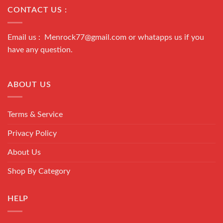
CONTACT US :
Email us : Menrock77@gmail.com or whatapps us if you
have any question.
ABOUT US
Terms & Service
Privacy Policy
About Us
Shop By Category
HELP