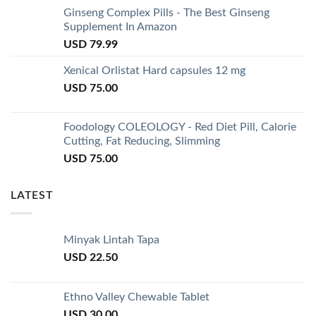
Ginseng Complex Pills - The Best Ginseng
Supplement In Amazon
USD
79.99
Xenical Orlistat Hard capsules 12 mg
USD
75.00
Foodology COLEOLOGY - Red Diet Pill, Calorie
Cutting, Fat Reducing, Slimming
USD
75.00
LATEST
Minyak Lintah Tapa
USD
22.50
Ethno Valley Chewable Tablet
USD
30.00