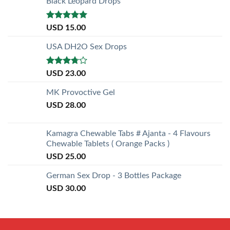
Black Leopard Drops
Rated
5.00
USD
15.00
out of 5
USA DH2O Sex Drops
Rated
USD
23.00
3.50
out
of 5
MK Provoctive Gel
USD
28.00
Kamagra Chewable Tabs # Ajanta - 4 Flavours
Chewable Tablets ( Orange Packs )
USD
25.00
German Sex Drop - 3 Bottles Package
USD
30.00