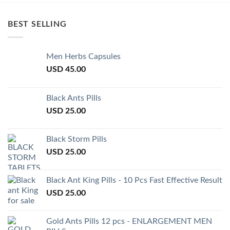
BEST SELLING
Men Herbs Capsules
USD
45.00
Black Ants Pills
USD
25.00
Black Storm Pills
USD
25.00
Black Ant King Pills - 10 Pcs Fast Effective Result
USD
25.00
Gold Ants Pills 12 pcs - ENLARGEMENT MEN