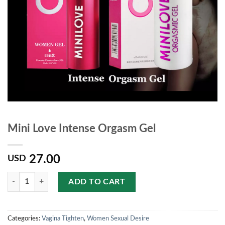
Mini Love Intense Orgasm Gel
27.00
USD
Quantity
ADD TO CART
Categories:
Vagina Tighten
,
Women Sexual Desire