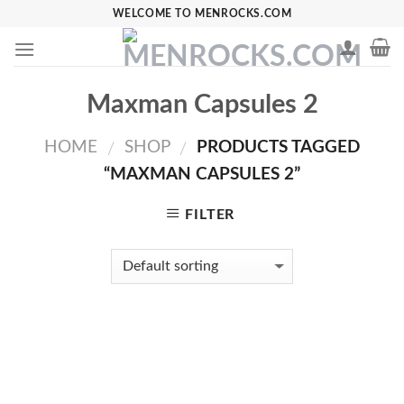
Skip
WELCOME TO MENROCKS.COM
to
content
Maxman Capsules 2
HOME
SHOP
PRODUCTS TAGGED
/
/
“MAXMAN CAPSULES 2”
FILTER