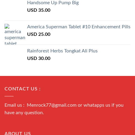
of 5
Handsome Up Pump Big
USD
35.00
America Superman Tablet #10 Enhancement Pills
USD
25.00
Rainforest Herbs Tongkat Ali Plus
USD
30.00
CONTACT US :
Email us : Menrock77@gmail.com or whatapps us if you
have any question.
ABOUT US