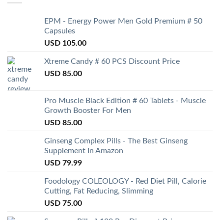
EPM - Energy Power Men Gold Premium # 50
Capsules
USD
105.00
Xtreme Candy # 60 PCS Discount Price
USD
85.00
Pro Muscle Black Edition # 60 Tablets - Muscle
Growth Booster For Men
USD
85.00
Ginseng Complex Pills - The Best Ginseng
Supplement In Amazon
USD
79.99
Foodology COLEOLOGY - Red Diet Pill, Calorie
Cutting, Fat Reducing, Slimming
USD
75.00