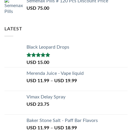
Semenax Pills # 120 Pcs Discount Price
USD
75.00
LATEST
Black Leopard Drops
Rated
5.00
USD
15.00
out of 5
Merenda Juice - Vape liquid
USD
11.99
–
USD
19.99
Vimax Delay Spray
USD
23.75
Baker Stone Salt - Paff Bar Flavors
USD
11.99
–
USD
18.99