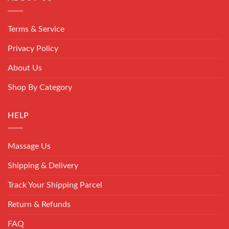
Terms & Service
Privacy Policy
About Us
Shop By Category
HELP
Massage Us
Shipping & Delivery
Track Your Shipping Parcel
Return & Refunds
FAQ