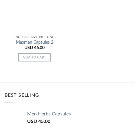
INCREASE SIZE BIG LONG
Maxman Capsules 2
USD
46.00
ADD TO CART
BEST SELLING
Men Herbs Capsules
USD
45.00