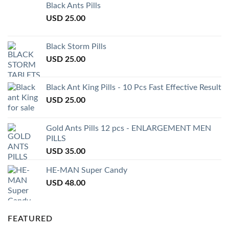
Black Ants Pills
USD
25.00
Black Storm Pills
USD
25.00
Black Ant King Pills - 10 Pcs Fast Effective Result
USD
25.00
Gold Ants Pills 12 pcs - ENLARGEMENT MEN
PILLS
USD
35.00
HE-MAN Super Candy
USD
48.00
FEATURED