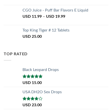
CGO Juice - Puff Bar Flavors E Liquid
USD
11.99
–
USD
19.99
Top King Tiger # 12 Tablets
USD
25.00
TOP RATED
Black Leopard Drops
Rated
5.00
USD
15.00
out of 5
USA DH2O Sex Drops
Rated
USD
23.00
3.50
out