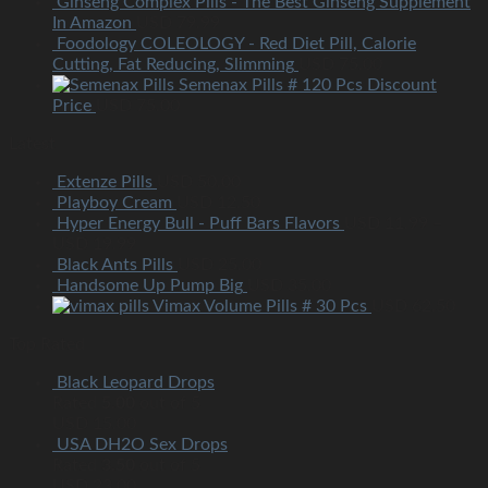
Ginseng Complex Pills - The Best Ginseng Supplement
In Amazon
USD
79.99
Foodology COLEOLOGY - Red Diet Pill, Calorie
Cutting, Fat Reducing, Slimming
USD
75.00
Semenax Pills # 120 Pcs Discount
Price
USD
75.00
Latest
Extenze Pills
USD
50.00
Playboy Cream
USD
12.50
Hyper Energy Bull - Puff Bars Flavors
USD
11.99
–
USD
19.99
Black Ants Pills
USD
25.00
Handsome Up Pump Big
USD
35.00
Vimax Volume Pills # 30 Pcs
USD
62.50
Top Rated
Black Leopard Drops
Rated
5.00
out of 5
USD
15.00
USA DH2O Sex Drops
Rated
3.50
out of 5
USD
23.00