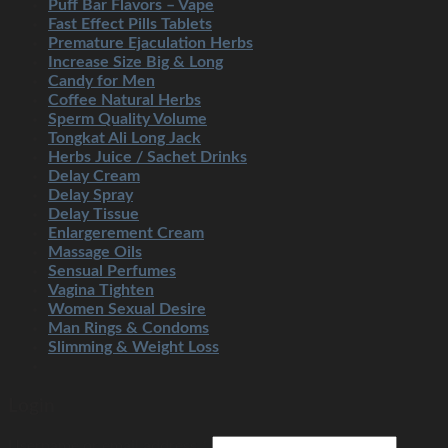
Puff Bar Flavors – Vape
Fast Effect Pills Tablets
Premature Ejaculation Herbs
Increase Size Big & Long
Candy for Men
Coffee Natural Herbs
Sperm Quality Volume
Tongkat Ali Long Jack
Herbs Juice / Sachet Drinks
Delay Cream
Delay Spray
Delay Tissue
Enlargerement Cream
Massage Oils
Sensual Perfumes
Vagina Tighten
Women Sexual Desire
Man Rings & Condoms
Slimming & Weight Loss
Login
Username or email address
*