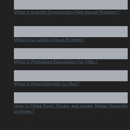
19
Nov
What is Erectile Dysfunction Men Sexual Problem ?
Comments Off
on What is Erectile Dysfunction Men
Sexual Problem ?
13
Oct
What Low Labido Sexual Problem?
Comments Off
on
What Low Labido Sexual Problem?
13
Oct
What is Premature Ejaculation For Men ?
Comments
Off
on What is Premature Ejaculation For Men ?
01
Jan
What is Male Infertility to Men?
Comments Off
on
What is Male Infertility to Men?
11
Aug
How to Make Penis Thicker and Longer Bigger Naturally
at Home ?
Comments Off
on How to Make Penis
Thicker and Longer Bigger Naturally at Home ?
Recent reviews