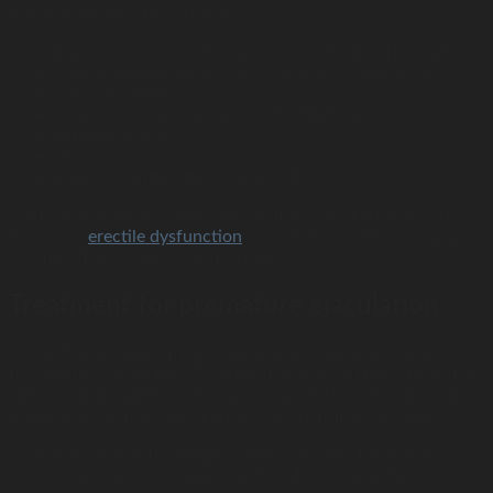
psychological factors such as:
depression or anxiety, particularly about performance
feeling anxious about rejection by a sexual partner
expecting failure
negative sexual experiences in childhood
religious beliefs
stress
problems within the relationship.
Some men develop acquired premature ejaculation because
they have
erectile
dysfunction
(are unable to get or keep an
erection than enables them to have sex).
Treatment for premature ejaculation
Seeking help for premature ejaculation from a doctor or sex
therapist is a good idea. Treatments for premature ejaculation
will vary depending on the cause and whether it is lifelong or
acquired premature ejaculation. The treatments include:
behavioural techniques – these include the Semans
‘stop-start’ technique and the Masters and Johnson