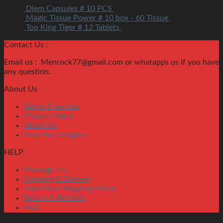
Diem Capsules # 10 PCS
USD
25.00
Magic Tissue Power # 10 box - 60 Tissue
USD
40.00
Top King Tiger # 12 Tablets
USD
25.00
Contact Us :
Email us : Menrock77@gmail.com or whatapps us if you have
any question.
About Us
Terms & Service
Privacy Policy
About Us
Shop By Category
HELP
Massage Us
Shipping & Delivery
Track Your Shipping Parcel
Return & Refunds
FAQ