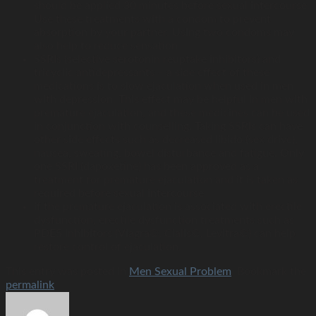
should be applied 30 minutes before sexual intercourse.
Use these treatments with a condom to prevent
absorption by your partner. Using two condoms may
also help to reduce sensation
SSRIs (selective serotonin reuptake inhibitors) and
tricyclic antidepressants – a side effect of these
medications is to slow ejaculation when used in men
with depression. This effect may be helpful in men with
premature ejaculation, and these medicines can be used
in conjunction with counselling. Taking SSRIs can have
other side effects such as decreased libido (sex drive),
nausea, sweating, bowel disturbance and fatigue. Only
one SSRI (dapoxetine) has been approved as a
treatment for premature ejaculation and it is taken as
required before sexual intercourse
if the premature ejaculation is associated with erectile
dysfunction, erectile dysfunction treatments such as
PDE5 inhibitors (Viagra©, Cialis©, Levitra©) can help
restore control of ejaculation.
This entry was posted in
Men Sexual Problem
. Bookmark the
permalink
.