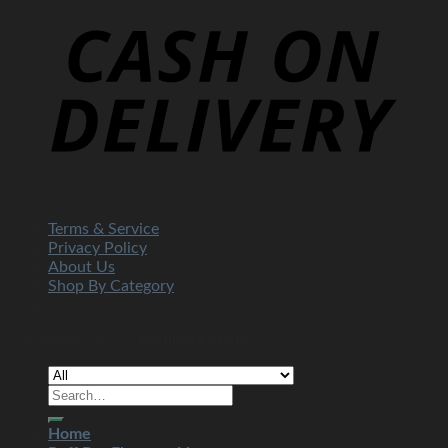
Terms & Service
Privacy Policy
About Us
Shop By Category
Copyright 2026 ©
MenRocks.com
Home