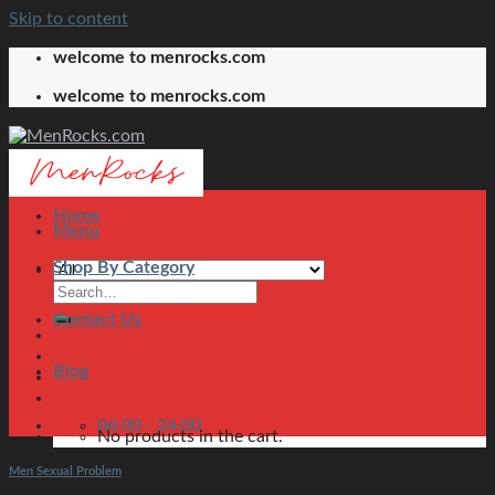
Skip to content
welcome to menrocks.com
welcome to menrocks.com
Home
Menu
Shop By Category
Contact Us
Blog
06:00 - 24:00
No products in the cart.
Men Sexual Problem