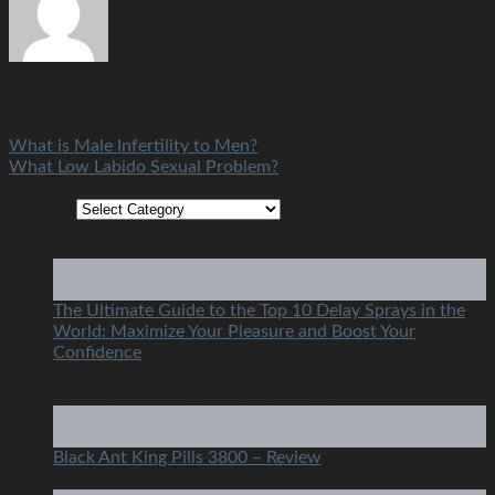
admin
What is Male Infertility to Men?
What Low Labido Sexual Problem?
category
category
Recent Post
14
Nov
The Ultimate Guide to the Top 10 Delay Sprays in the
World: Maximize Your Pleasure and Boost Your
Confidence
Comments Off
on The Ultimate Guide to
the Top 10 Delay Sprays in the World: Maximize Your
Pleasure and Boost Your Confidence
26
Jul
Black Ant King Pills 3800 – Review
Comments Off
on
Black Ant King Pills 3800 – Review