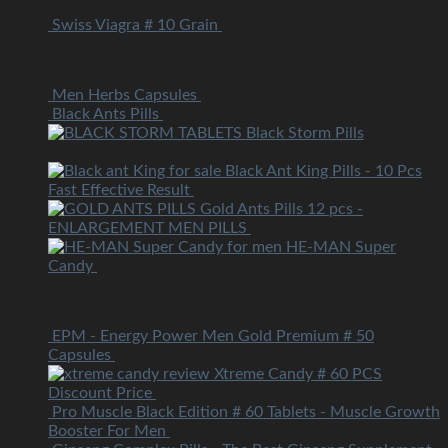
Swiss Viagra # 10 Grain
by zoritoler imol
Best Selling
Men Herbs Capsules
USD
45.00
Black Ants Pills
USD
25.00
Black Storm Pills
USD
25.00
Black Ant King Pills - 10 Pcs
Fast Effective Result
USD
25.00
Gold Ants Pills 12 pcs -
ENLARGEMENT MEN PILLS
USD
35.00
HE-MAN Super
Candy
USD
48.00
Featured
EPM - Energy Power Men Gold Premium # 50
Capsules
USD
105.00
Xtreme Candy # 60 PCS
Discount Price
USD
85.00
Pro Muscle Black Edition # 60 Tablets - Muscle Growth
Booster For Men
USD
85.00