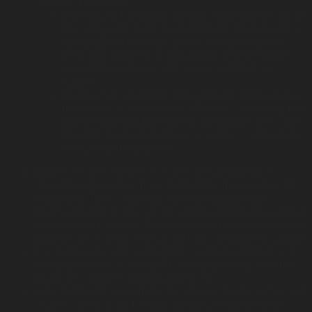
‘squeeze’ technique
the Semans technique involves learning to control
the sensations prior to ejaculation. The idea is to
repeatedly bring yourself close to ejaculation,
then stop and rest. If you do this often enough,
you will learn to recognise your ‘point of no
return’
the Masters and Johnson technique (named after
the famed sex researchers) involves squeezing the
end of the penis just before ejaculation to lessen
the urge to ejaculate.These exercises can be done
alone or with a partner
Kegel exercises – these exercises are designed to
strengthen the pelvic floor. To identify the muscles of
your pelvic floor, stop yourself from urinating in
midstream. This is the action you need to practice when
your bladder is empty. Tightly contract the muscles and
hold for 10 seconds. Repeat 10 times, three times a day
psychotherapy and counselling – with the guidance of
an experienced sex therapist, any underlying anxieties
about sex can be explored and eased
reducing penile sensation – local anaesthetic sprays and
creams can be used to reduce penile sensation and