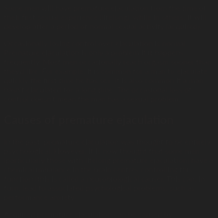
Some men will have premature ejaculation from the time of
their first sexual experience (lifelong), while in others, it will
develop after a period of normal sexual activity (acquired).
Occasionally losing control over ejaculation is normal.
Premature ejaculation is only a problem if it happens
frequently. Most men occasionally reach orgasm sooner than
they’d like. For example, it is common for a man to ejaculate
quickly the first time he has sex. It is also common if a man
hasn’t ejaculated for a long time. The occasional loss of
control doesn’t mean the man has a sexual problem.
Causes of premature ejaculation
In the past, premature ejaculation was thought to be entirely
psychological. However, it is now thought that some men
(particularly those with lifelong premature ejaculation) have a
chemical imbalance in the brain centres controlling this
function (this is called a neurobiological cause). This can, in
turn, lead to associated psychological problems, such as
performance anxiety.
Acquired premature ejaculation can be caused by