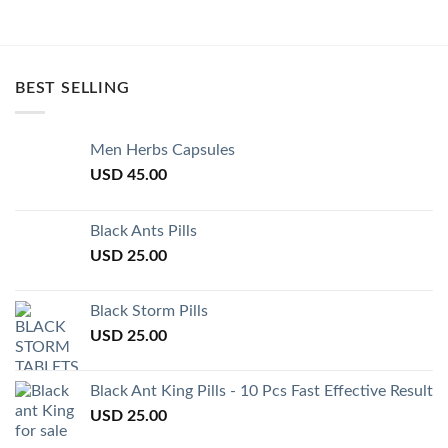
BEST SELLING
Men Herbs Capsules
USD
45.00
Black Ants Pills
USD
25.00
Black Storm Pills
USD
25.00
Black Ant King Pills - 10 Pcs Fast Effective Result
USD
25.00