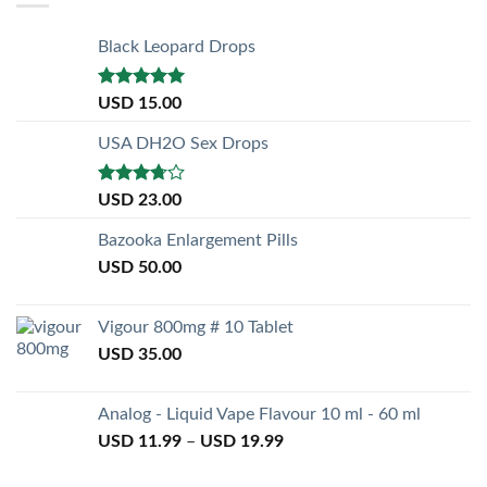
Black Leopard Drops
Rated
5.00
USD
15.00
out of 5
USA DH2O Sex Drops
Rated
USD
23.00
3.50
out
of 5
Bazooka Enlargement Pills
USD
50.00
Vigour 800mg # 10 Tablet
USD
35.00
Analog - Liquid Vape Flavour 10 ml - 60 ml
USD
11.99
–
USD
19.99