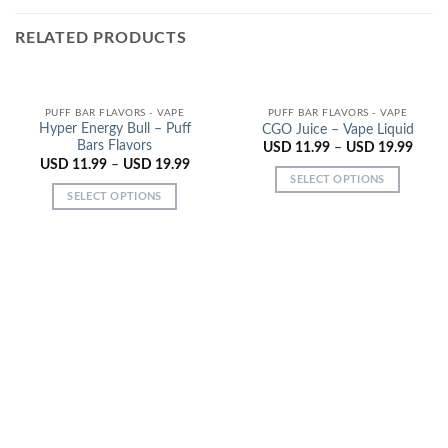
RELATED PRODUCTS
PUFF BAR FLAVORS - VAPE
PUFF BAR FLAVORS - VAPE
Hyper Energy Bull – Puff
CGO Juice – Vape Liquid
Bars Flavors
USD
11.99
–
USD
19.99
USD
11.99
–
USD
19.99
SELECT OPTIONS
SELECT OPTIONS