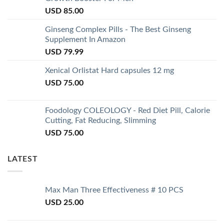
USD
85.00
Ginseng Complex Pills - The Best Ginseng
Supplement In Amazon
USD
79.99
Xenical Orlistat Hard capsules 12 mg
USD
75.00
Foodology COLEOLOGY - Red Diet Pill, Calorie
Cutting, Fat Reducing, Slimming
USD
75.00
LATEST
Max Man Three Effectiveness # 10 PCS
USD
25.00