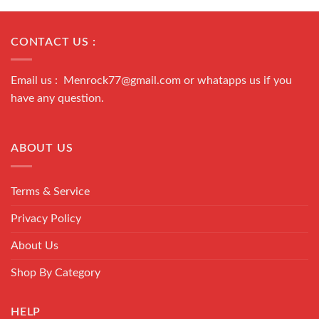
CONTACT US :
Email us : Menrock77@gmail.com or whatapps us if you
have any question.
ABOUT US
Terms & Service
Privacy Policy
About Us
Shop By Category
HELP