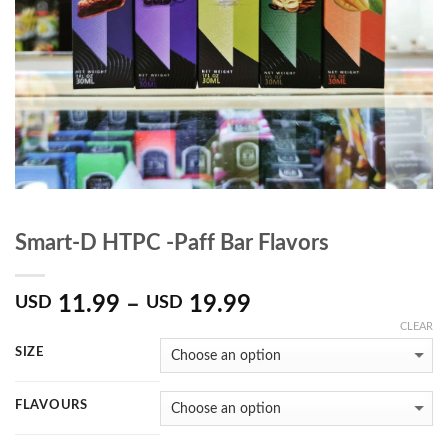
Smart-D HTPC -Paff Bar Flavors
11.99
–
19.99
USD
USD
CLEAR
SIZE
FLAVOURS