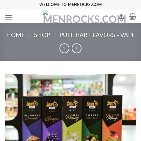
Skip
WELCOME TO MENROCKS.COM
to
content
HOME
SHOP
PUFF BAR FLAVORS - VAPE
/
/