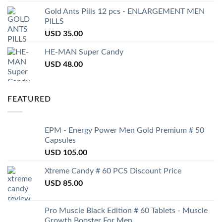
Gold Ants Pills 12 pcs - ENLARGEMENT MEN
PILLS
USD
35.00
HE-MAN Super Candy
USD
48.00
FEATURED
EPM - Energy Power Men Gold Premium # 50
Capsules
USD
105.00
Xtreme Candy # 60 PCS Discount Price
USD
85.00
Pro Muscle Black Edition # 60 Tablets - Muscle
Growth Booster For Men