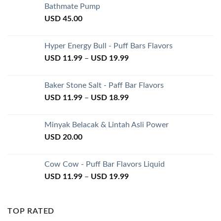
Bathmate Pump
USD
45.00
Hyper Energy Bull - Puff Bars Flavors
USD
11.99
–
USD
19.99
Baker Stone Salt - Paff Bar Flavors
USD
11.99
–
USD
18.99
Minyak Belacak & Lintah Asli Power
USD
20.00
Cow Cow - Puff Bar Flavors Liquid
USD
11.99
–
USD
19.99
TOP RATED