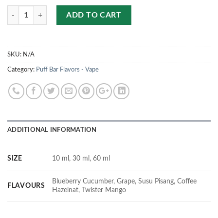
Quantity
ADD TO CART
SKU:
N/A
Category:
Puff Bar Flavors - Vape
ADDITIONAL INFORMATION
SIZE
10 ml, 30 ml, 60 ml
Blueberry Cucumber, Grape, Susu Pisang, Coffee
FLAVOURS
Hazelnat, Twister Mango