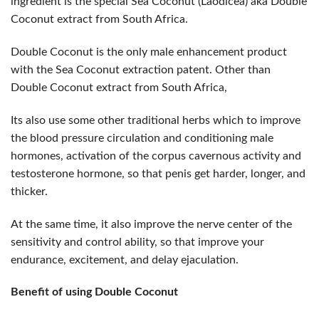
ingredient is the special Sea Coconut (Laodicea) aka Double
Coconut extract from South Africa.
Double Coconut is the only male enhancement product
with the Sea Coconut extraction patent. Other than
Double Coconut extract from South Africa,
Its also use some other traditional herbs which to improve
the blood pressure circulation and conditioning male
hormones, activation of the corpus cavernous activity and
testosterone hormone, so that penis get harder, longer, and
thicker.
At the same time, it also improve the nerve center of the
sensitivity and control ability, so that improve your
endurance, excitement, and delay ejaculation.
Benefit of using Double Coconut