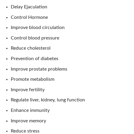
Delay Ejaculation
Control Hormone
Improve blood circulation
Control blood pressure
Reduce cholesterol
Prevention of diabetes
Improve prostate problems
Promote metabolism
Improve fertility
Regulate liver, kidney, lung function
Enhance immunity
Improve memory
Reduce stress