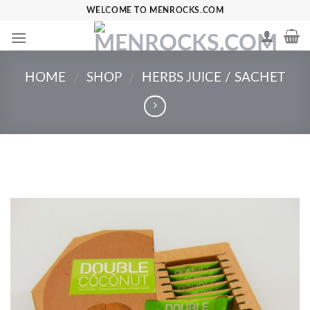
Skip
WELCOME TO MENROCKS.COM
to
content
HOME
SHOP
HERBS JUICE / SACHET
/
/