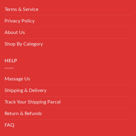
Terms & Service
Privacy Policy
About Us
Shop By Category
HELP
Massage Us
Shipping & Delivery
Track Your Shipping Parcel
Return & Refunds
FAQ