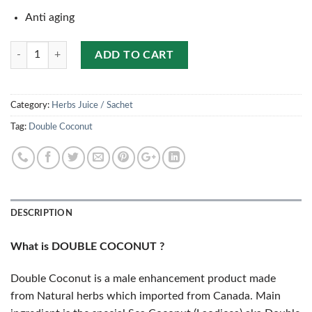
Anti aging
Quantity
ADD TO CART
Category:
Herbs Juice / Sachet
Tag:
Double Coconut
DESCRIPTION
What is DOUBLE COCONUT ?
Double Coconut is a male enhancement product made
from Natural herbs which imported from Canada. Main