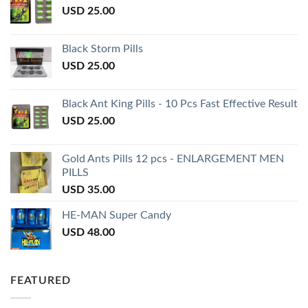
USD
25.00
Black Storm Pills
USD
25.00
Black Ant King Pills - 10 Pcs Fast Effective Result
USD
25.00
Gold Ants Pills 12 pcs - ENLARGEMENT MEN
PILLS
USD
35.00
HE-MAN Super Candy
USD
48.00
FEATURED