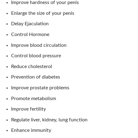
Improve hardness of your penis
Enlarge the size of your penis
Delay Ejaculation
Control Hormone
Improve blood circulation
Control blood pressure
Reduce cholesterol
Prevention of diabetes
Improve prostate problems
Promote metabolism
Improve fertility
Regulate liver, kidney, lung function
Enhance immunity