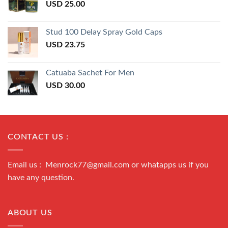
USD
25.00
Stud 100 Delay Spray Gold Caps
USD
23.75
Catuaba Sachet For Men
USD
30.00
CONTACT US :
Email us : Menrock77@gmail.com or whatapps us if you
have any question.
ABOUT US