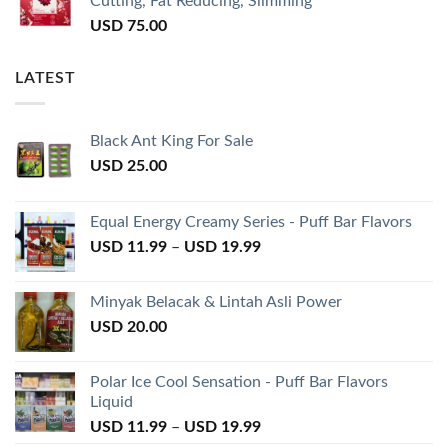
Cutting, Fat Reducing, Slimming
USD
75.00
LATEST
Black Ant King For Sale
USD
25.00
Equal Energy Creamy Series - Puff Bar Flavors
USD
11.99
–
USD
19.99
Minyak Belacak & Lintah Asli Power
USD
20.00
Polar Ice Cool Sensation - Puff Bar Flavors
Liquid
USD
11.99
–
USD
19.99