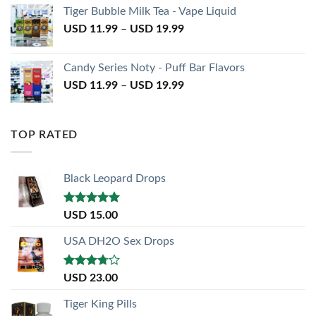
Tiger Bubble Milk Tea - Vape Liquid
USD
11.99
–
USD
19.99
Candy Series Noty - Puff Bar Flavors
USD
11.99
–
USD
19.99
TOP RATED
Black Leopard Drops
Rated
5.00
USD
15.00
out of 5
USA DH2O Sex Drops
Rated
USD
23.00
3.50
out
of 5
Tiger King Pills