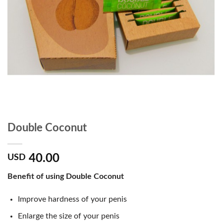
Double Coconut
40.00
USD
Benefit of using Double Coconut
Improve hardness of your penis
Enlarge the size of your penis