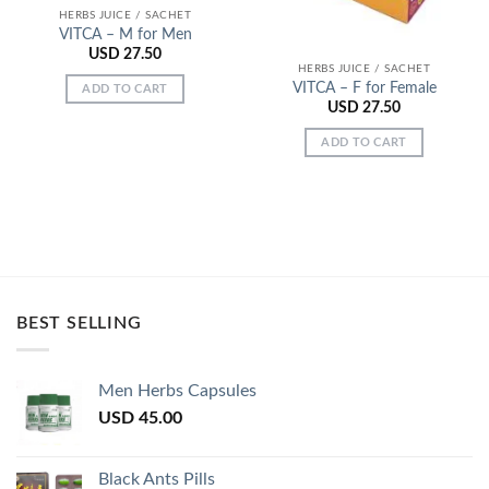
HERBS JUICE / SACHET
VITCA – M for Men
USD
27.50
HERBS JUICE / SACHET
VITCA – F for Female
ADD TO CART
USD
27.50
ADD TO CART
BEST SELLING
Men Herbs Capsules
USD
45.00
Black Ants Pills