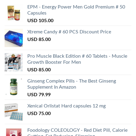
EPM - Energy Power Men Gold Premium # 50
Capsules
USD
105.00
Xtreme Candy # 60 PCS Discount Price
USD
85.00
Pro Muscle Black Edition # 60 Tablets - Muscle
Growth Booster For Men
USD
85.00
Ginseng Complex Pills - The Best Ginseng
Supplement In Amazon
USD
79.99
Xenical Orlistat Hard capsules 12 mg
USD
75.00
Foodology COLEOLOGY - Red Diet Pill, Calorie