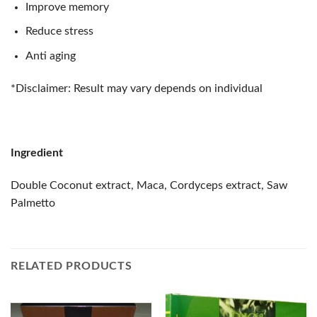
Improve memory
Reduce stress
Anti aging
*Disclaimer: Result may vary depends on individual
Ingredient
Double Coconut extract, Maca, Cordyceps extract, Saw
Palmetto
RELATED PRODUCTS