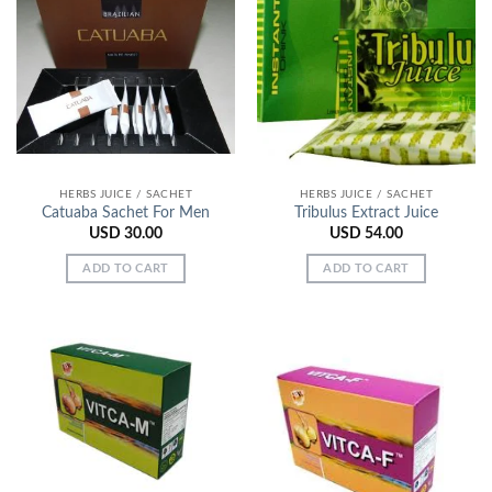
HERBS JUICE / SACHET
HERBS JUICE / SACHET
Catuaba Sachet For Men
Tribulus Extract Juice
USD
30.00
USD
54.00
ADD TO CART
ADD TO CART