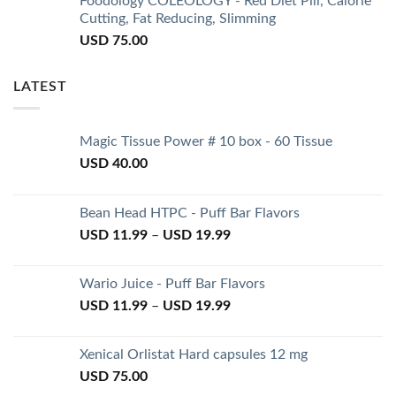
Foodology COLEOLOGY - Red Diet Pill, Calorie
Cutting, Fat Reducing, Slimming
USD
75.00
LATEST
Magic Tissue Power # 10 box - 60 Tissue
USD
40.00
Bean Head HTPC - Puff Bar Flavors
USD
11.99
–
USD
19.99
Wario Juice - Puff Bar Flavors
USD
11.99
–
USD
19.99
Xenical Orlistat Hard capsules 12 mg
USD
75.00