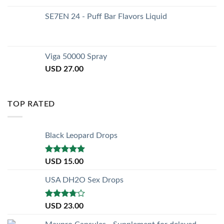
SE7EN 24 - Puff Bar Flavors Liquid
Viga 50000 Spray
USD
27.00
TOP RATED
Black Leopard Drops
Rated
5.00
USD
15.00
out of 5
USA DH2O Sex Drops
Rated
USD
23.00
3.50
out
of 5