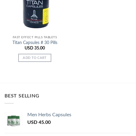
FAST EFFECT PILLS TABLETS
Titan Capsules # 30 Pills
USD
35.00
ADD TO CART
BEST SELLING
Men Herbs Capsules
USD
45.00