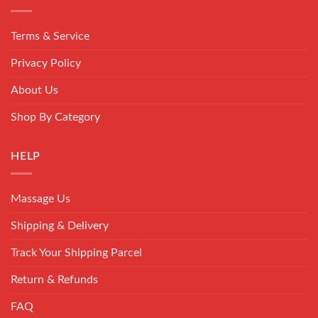
Terms & Service
Privacy Policy
About Us
Shop By Category
HELP
Massage Us
Shipping & Delivery
Track Your Shipping Parcel
Return & Refunds
FAQ