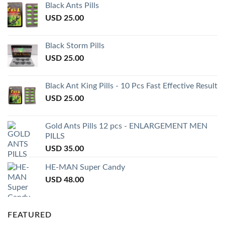
Black Ants Pills
USD
25.00
Black Storm Pills
USD
25.00
Black Ant King Pills - 10 Pcs Fast Effective Result
USD
25.00
Gold Ants Pills 12 pcs - ENLARGEMENT MEN
PILLS
USD
35.00
HE-MAN Super Candy
USD
48.00
FEATURED