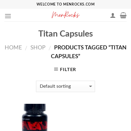
Skip
WELCOME TO MENROCKS.COM
to
content
Titan Capsules
HOME
SHOP
PRODUCTS TAGGED “TITAN
/
/
CAPSULES”
FILTER