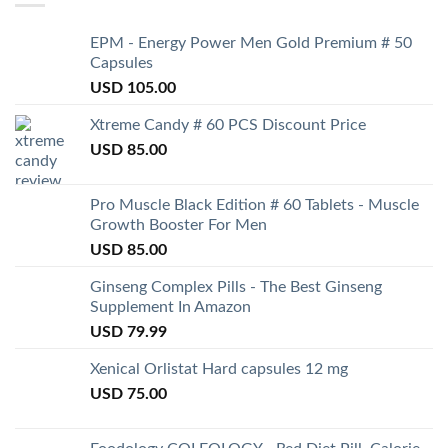
EPM - Energy Power Men Gold Premium # 50
Capsules
USD
105.00
Xtreme Candy # 60 PCS Discount Price
USD
85.00
Pro Muscle Black Edition # 60 Tablets - Muscle
Growth Booster For Men
USD
85.00
Ginseng Complex Pills - The Best Ginseng
Supplement In Amazon
USD
79.99
Xenical Orlistat Hard capsules 12 mg
USD
75.00