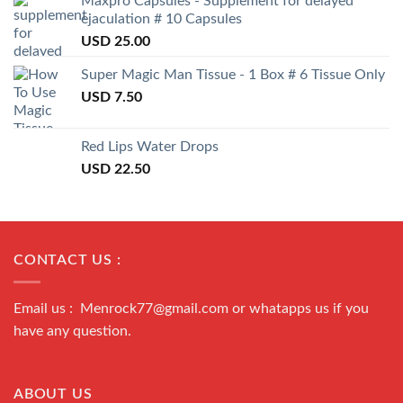
Maxpro Capsules - Supplement for delayed
ejaculation # 10 Capsules
USD
25.00
Super Magic Man Tissue - 1 Box # 6 Tissue Only
USD
7.50
Red Lips Water Drops
USD
22.50
CONTACT US :
Email us : Menrock77@gmail.com or whatapps us if you
have any question.
ABOUT US