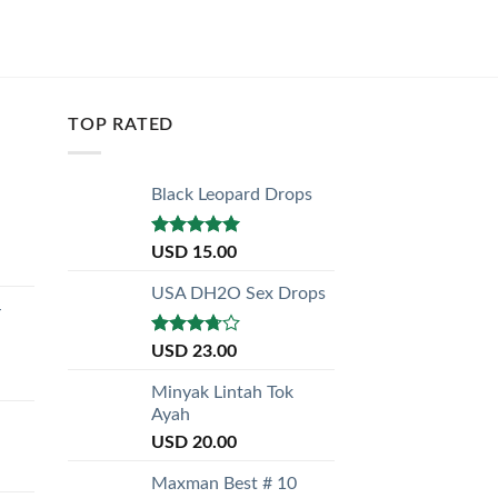
TOP RATED
Black Leopard Drops
Rated
5.00
USD
15.00
out of 5
USA DH2O Sex Drops
-
Rated
USD
23.00
3.50
out
of 5
Minyak Lintah Tok
Ayah
USD
20.00
Maxman Best # 10