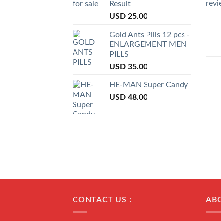
Result
USD
25.00
Gold Ants Pills 12 pcs -
ENLARGEMENT MEN
PILLS
USD
35.00
HE-MAN Super Candy
USD
48.00
CONTACT US :
AB