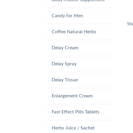
Candy for Men
St
Coffee Natural Herbs
Delay Cream
Delay Spray
Delay Tissue
Enlargement Cream
Fast Effect Pills Tablets
Herbs Juice / Sachet