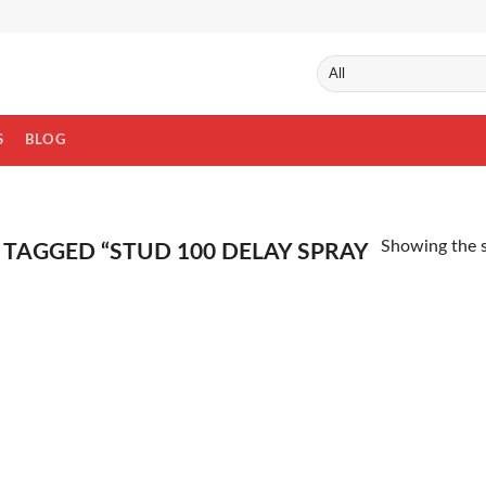
S
BLOG
Showing the s
TAGGED “STUD 100 DELAY SPRAY