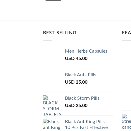
BEST SELLING
FE
Men Herbs Capsules
USD
45.00
Black Ants Pills
USD
25.00
Black Storm Pills
USD
25.00
Black Ant King Pills -
10 Pcs Fast Effective