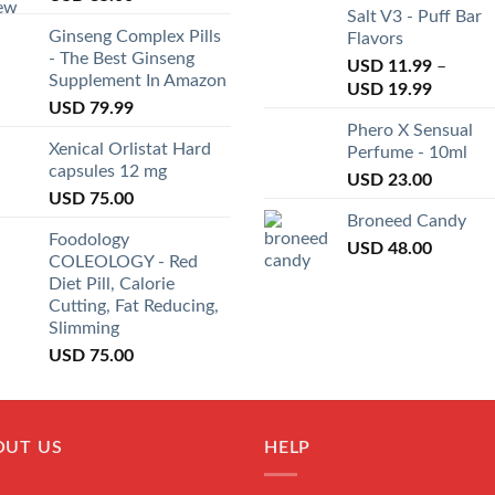
Salt V3 - Puff Bar
Ginseng Complex Pills
Flavors
- The Best Ginseng
USD
11.99
–
Supplement In Amazon
USD
19.99
USD
79.99
Phero X Sensual
Xenical Orlistat Hard
Perfume - 10ml
capsules 12 mg
USD
23.00
USD
75.00
Broneed Candy
Foodology
USD
48.00
COLEOLOGY - Red
Diet Pill, Calorie
Cutting, Fat Reducing,
Slimming
USD
75.00
OUT US
HELP