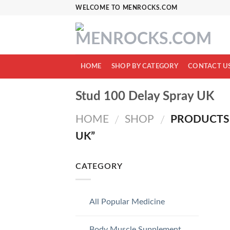
Skip
WELCOME TO MENROCKS.COM
to
content
HOME
SHOP BY CATEGORY
CONTACT U
Stud 100 Delay Spray UK
HOME
SHOP
PRODUCTS 
/
/
UK”
CATEGORY
All Popular Medicine
Body Muscle Supplement