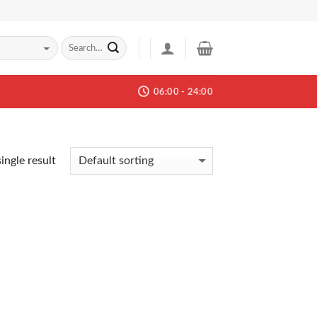
06:00 - 24:00
ingle result