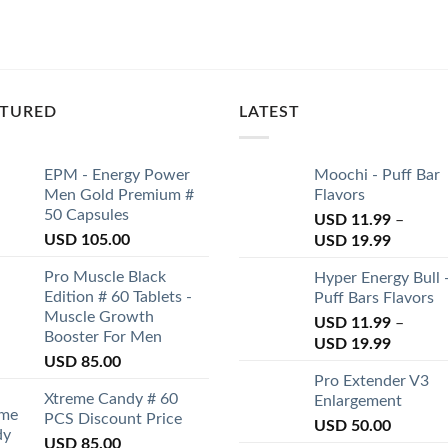
ATURED
LATEST
EPM - Energy Power
Moochi - Puff Bar
Men Gold Premium #
Flavors
50 Capsules
USD
11.99
–
USD
105.00
USD
19.99
Pro Muscle Black
Hyper Energy Bull 
Edition # 60 Tablets -
Puff Bars Flavors
Muscle Growth
USD
11.99
–
Booster For Men
USD
19.99
USD
85.00
Pro Extender V3
Xtreme Candy # 60
Enlargement
PCS Discount Price
USD
50.00
USD
85.00