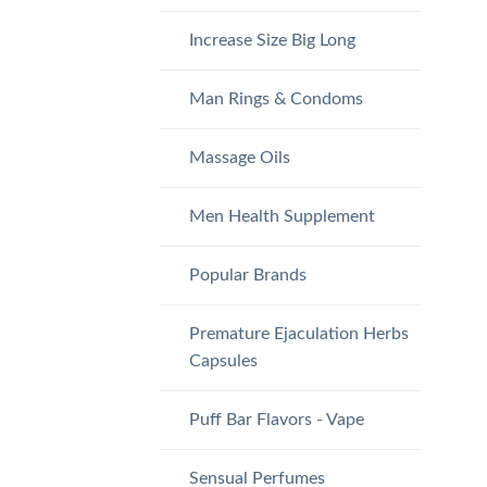
Increase Size Big Long
Man Rings & Condoms
Massage Oils
Men Health Supplement
Popular Brands
Premature Ejaculation Herbs
Capsules
Puff Bar Flavors - Vape
Sensual Perfumes