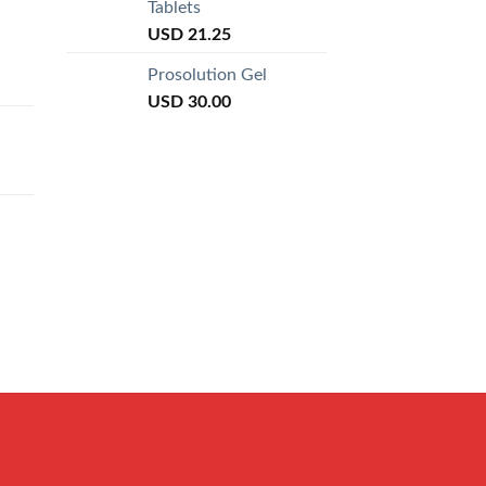
Tablets
USD
21.25
Prosolution Gel
USD
30.00