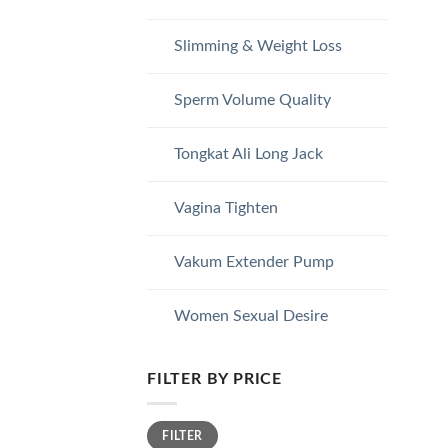
Slimming & Weight Loss
Sperm Volume Quality
Tongkat Ali Long Jack
Vagina Tighten
Vakum Extender Pump
Women Sexual Desire
FILTER BY PRICE
Min
Max
FILTER
price
price