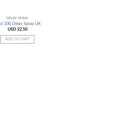
DELAY SPRAY
ud 100 Delay Spray UK
USD
22.50
ADD TO CART