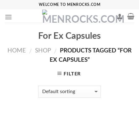
Skip
WELCOME TO MENROCKS.COM
to
content
For Ex Capsules
HOME
SHOP
PRODUCTS TAGGED “FOR
/
/
EX CAPSULES”
FILTER