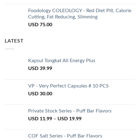
Foodology COLEOLOGY - Red Diet Pill, Calorie
Cutting, Fat Reducing, Slimming
USD
75.00
LATEST
Kapsul Tongkat Ali Energy Plus
USD
39.99
VP - Very Perfect Capsules # 10 PCS
USD
30.00
Private Stock Series - Puff Bar Flavors
USD
11.99
–
USD
19.99
COF Salt Series - Puff Bar Flavors