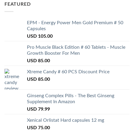
FEATURED
EPM - Energy Power Men Gold Premium # 50
Capsules
USD
105.00
Pro Muscle Black Edition # 60 Tablets - Muscle
Growth Booster For Men
USD
85.00
Xtreme Candy # 60 PCS Discount Price
USD
85.00
Ginseng Complex Pills - The Best Ginseng
Supplement In Amazon
USD
79.99
Xenical Orlistat Hard capsules 12 mg
USD
75.00