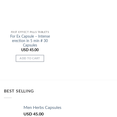
FAST EFFECT PILLS TABLETS
For Ex Capsule – Intense
erection in 5 min # 30
Capsules
USD
45.00
ADD TO CART
BEST SELLING
Men Herbs Capsules
USD
45.00