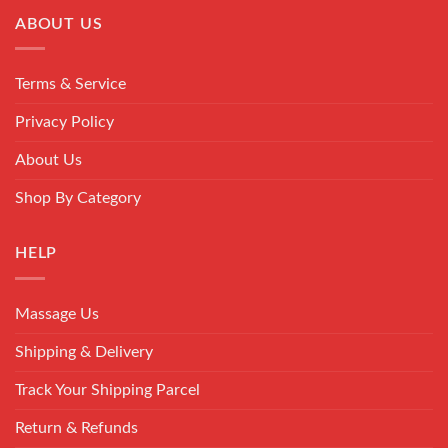
ABOUT US
Terms & Service
Privacy Policy
About Us
Shop By Category
HELP
Massage Us
Shipping & Delivery
Track Your Shipping Parcel
Return & Refunds