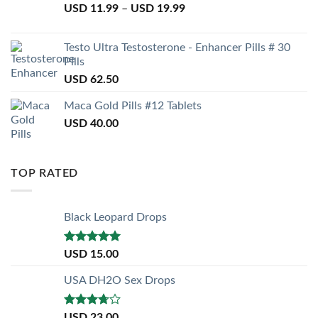
USD
11.99
–
USD
19.99
Testo Ultra Testosterone - Enhancer Pills # 30
Pills
USD
62.50
Maca Gold Pills #12 Tablets
USD
40.00
TOP RATED
Black Leopard Drops
Rated
5.00
USD
15.00
out of 5
USA DH2O Sex Drops
Rated
USD
23.00