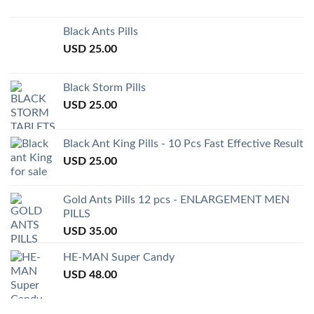
Black Ants Pills
USD
25.00
Black Storm Pills
USD
25.00
Black Ant King Pills - 10 Pcs Fast Effective Result
USD
25.00
Gold Ants Pills 12 pcs - ENLARGEMENT MEN
PILLS
USD
35.00
HE-MAN Super Candy
USD
48.00