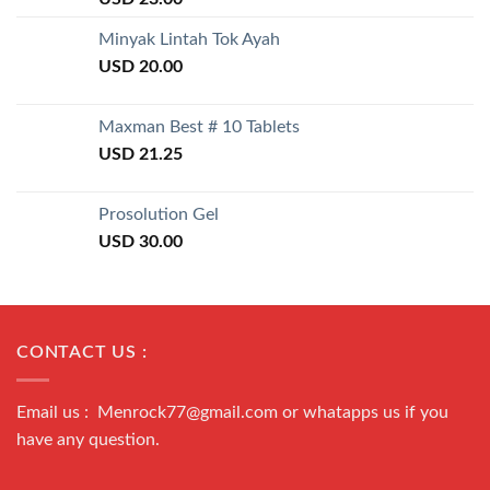
3.50
out
of 5
Minyak Lintah Tok Ayah
USD
20.00
Maxman Best # 10 Tablets
USD
21.25
Prosolution Gel
USD
30.00
CONTACT US :
Email us : Menrock77@gmail.com or whatapps us if you
have any question.